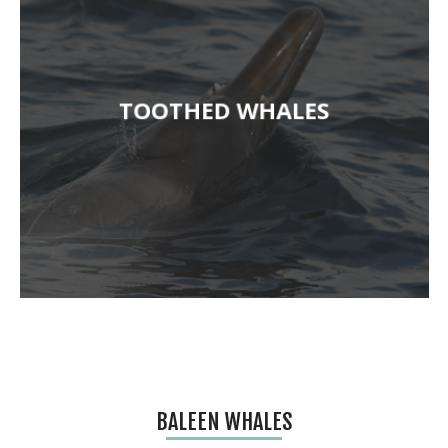
TOOTHED WHALES
BALEEN WHALES