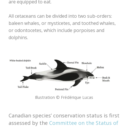
are equipped to eat.
All cetaceans can be divided into two sub-orders:
baleen whales, or mysticetes, and toothed whales,
or odontocetes, which include porpoises and
dolphins.
Illustration © Frédérique Lucas
Canadian species’ conservation status is first
assessed by the
Committee on the Status of