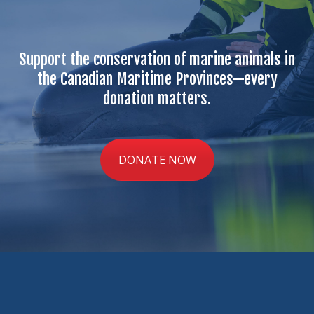
Support the conservation of marine animals in
the Canadian Maritime Provinces—every
donation matters.
DONATE NOW