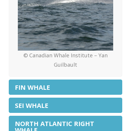
© Canadian Whale Institute – Yan
Guilbault
FIN WHALE
SEI WHALE
NORTH ATLANTIC RIGHT
WHALE