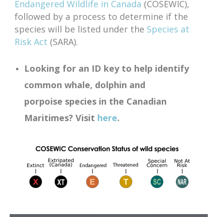
Endangered Wildlife in Canada
(COSEWIC),
followed by a process to determine if the
species will be listed under the
Species at
Risk Act
(SARA).
Looking for an ID key to help identify
common whale, dolphin and
porpoise
species in the Canadian
Maritimes? Visit
here
.