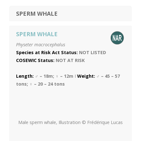
SPERM WHALE
SPERM WHALE
Physeter macrocephalus
Species at Risk Act Status:
NOT LISTED
COSEWIC Status:
NOT AT RISK
Length:
♂ – 18m; ♀ – 12m
I
Weight:
♂ – 45 – 57
tons; ♀ – 20 – 24 tons
Male sperm whale, Illustration © Frédérique Lucas