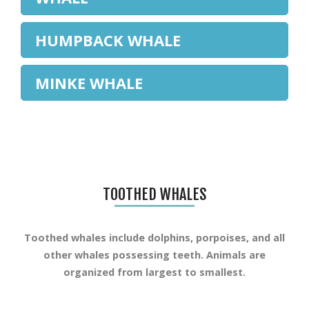
HUMPBACK WHALE
MINKE WHALE
TOOTHED WHALES
Toothed whales include dolphins, porpoises, and all
other whales possessing teeth. Animals are
organized from largest to smallest.