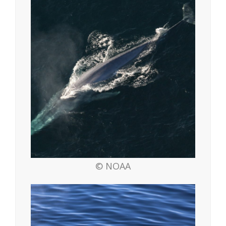
© NOAA