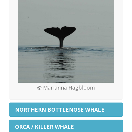
© Marianna Hagbloom
NORTHERN BOTTLENOSE WHALE
ORCA / KILLER WHALE