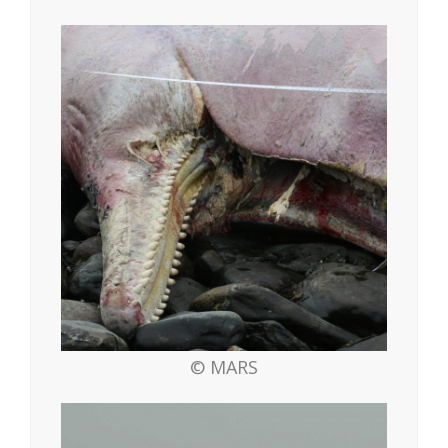
© MARS