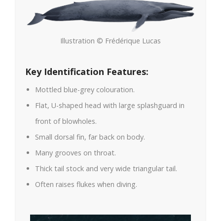
Illustration © Frédérique Lucas
Key Identification Features:
Mottled blue-grey colouration.
Flat, U-shaped head with large splashguard in
front of blowholes.
Small dorsal fin, far back on body.
Many grooves on throat.
Thick tail stock and very wide triangular tail.
Often raises flukes when diving.