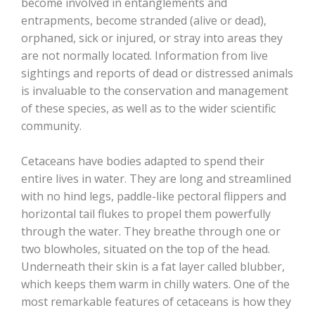
become involved in entanglements and
entrapments, become stranded (alive or dead),
orphaned, sick or injured, or stray into areas they
are not normally located. Information from live
sightings and reports of dead or distressed animals
is invaluable to the conservation and management
of these species, as well as to the wider scientific
community.
Cetaceans have bodies adapted to spend their
entire lives in water. They are long and streamlined
with no hind legs, paddle-like pectoral flippers and
horizontal tail flukes to propel them powerfully
through the water. They breathe through one or
two blowholes, situated on the top of the head.
Underneath their skin is a fat layer called blubber,
which keeps them warm in chilly waters. One of the
most remarkable features of cetaceans is how they