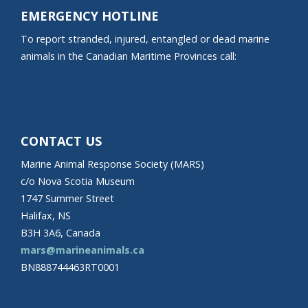
EMERGENCY HOTLINE
To report stranded, injured, entangled or dead marine
animals in the Canadian Maritime Provinces call:
CONTACT US
Marine Animal Response Society (MARS)
c/o Nova Scotia Museum
1747 Summer Street
Halifax, NS
B3H 3A6, Canada
mars@marineanimals.ca
BN888744463RT0001