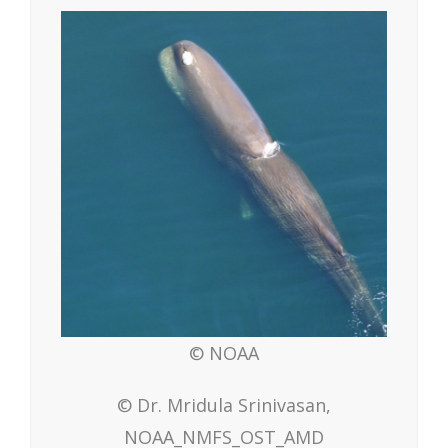
© NOAA
© Dr. Mridula Srinivasan,
NOAA_NMFS_OST_AMD