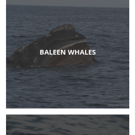
BALEEN WHALES