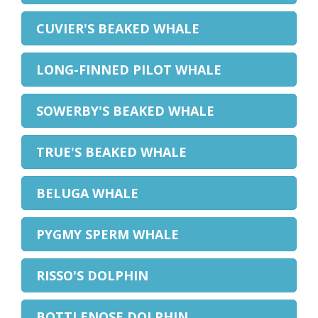
CUVIER'S BEAKED WHALE
LONG-FINNED PILOT WHALE
SOWERBY'S BEAKED WHALE
TRUE'S BEAKED WHALE
BELUGA WHALE
PYGMY SPERM WHALE
RISSO'S DOLPHIN
BOTTLENOSE DOLPHIN