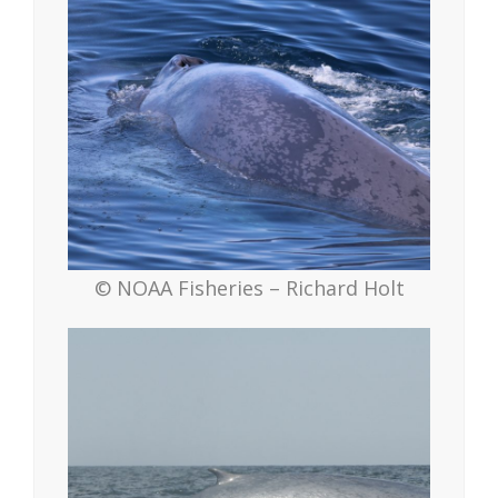
© NOAA Fisheries – Richard Holt