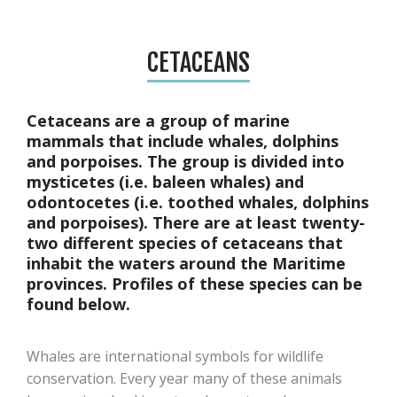
CETACEANS
Cetaceans are a group of marine
mammals that include whales, dolphins
and porpoises. The group is divided into
mysticetes (i.e. baleen whales) and
odontocetes (i.e. toothed whales, dolphins
and porpoises). There are at least twenty-
two different species of cetaceans that
inhabit the waters around the Maritime
provinces. Profiles of these species can be
found below.
Whales are international symbols for wildlife
conservation. Every year many of these animals