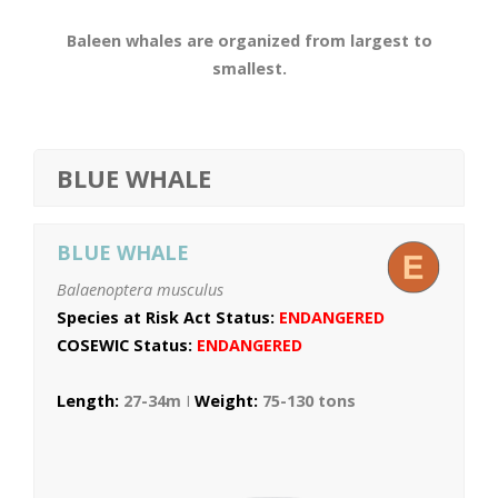
Baleen whales are organized from largest to
smallest.
BLUE WHALE
BLUE WHALE
Balaenoptera musculus
Species at Risk Act Status:
ENDANGERED
COSEWIC Status:
ENDANGERED
Length:
27-34m
I
Weight:
75-130 tons