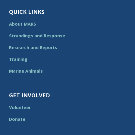
QUICK LINKS
About MARS
Strandings and Response
Research and Reports
Training
Marine Animals
GET INVOLVED
Volunteer
Donate