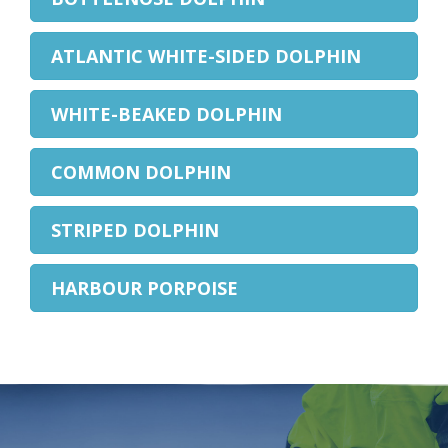
ATLANTIC WHITE-SIDED DOLPHIN
WHITE-BEAKED DOLPHIN
COMMON DOLPHIN
STRIPED DOLPHIN
HARBOUR PORPOISE