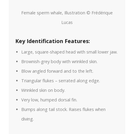
Female sperm whale, Illustration © Frédérique
Lucas
Key Identification Features:
Large, square-shaped head with small lower jaw.
Brownish-grey body with wrinkled skin.
Blow angled forward and to the left.
Triangular flukes – serrated along edge.
Wrinkled skin on body.
Very low, humped dorsal fin.
Bumps along tail stock. Raises flukes when
diving.