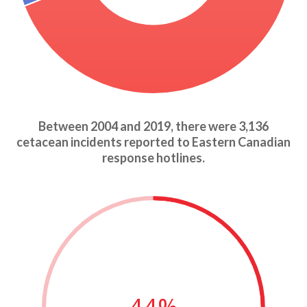
Between 2004 and 2019, there were 3,136
cetacean incidents reported to Eastern Canadian
response hotlines.