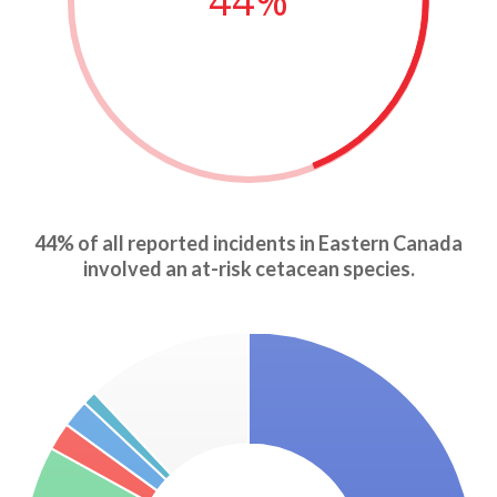
44%
44% of all reported incidents in Eastern Canada
involved an at-risk cetacean species.