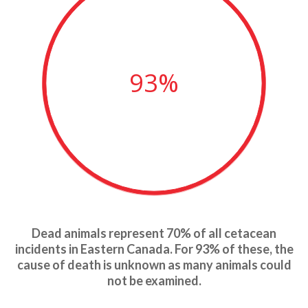
93%
Dead animals represent 70% of all cetacean
incidents in Eastern Canada. For 93% of these, the
cause of death is unknown as many animals could
not be examined.