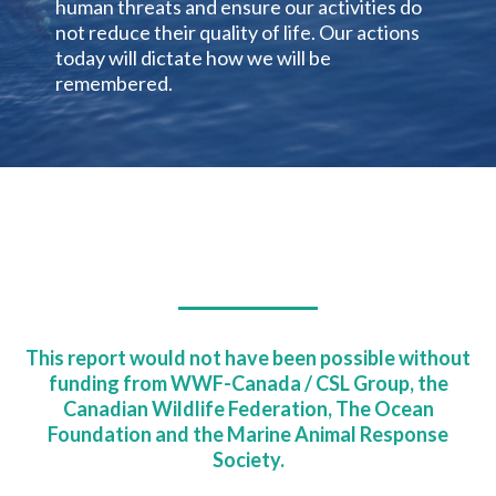
human threats and ensure our activities do
not reduce their quality of life. Our actions
today will dictate how we will be
remembered.
This report would not have been possible without
funding from WWF-Canada / CSL Group, the
Canadian Wildlife Federation, The Ocean
Foundation and the Marine Animal Response
Society.