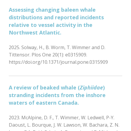
Assessing changing baleen whale
distributions and reported incidents
relative to vessel activity in the
Northwest Atlantic.
2025. Solway, H., B. Worm, T. Wimmer and D.
Tittensor. Plos One 20(1): e0315909.
https://doi.org/10.1371/journal.pone.0315909
A review of beaked whale (
Ziphiidae
)
stranding incidents from the inshore
waters of eastern Canada.
2023. McAlpine, D. F., T. Wimmer, W. Ledwell, P-Y.
Daoust, L. Bourque, J. W. Lawson, W. Bachara, Z. N.