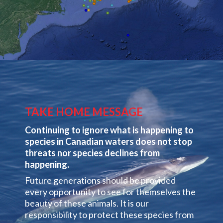
TAKE HOME MESSAGE
Continuing to ignore what is happening to
species in Canadian waters does not stop
threats nor species declines from
happening.
Future generations should be provided
every opportunity to see for themselves the
beauty of these animals. It is our
responsibility to protect these species from