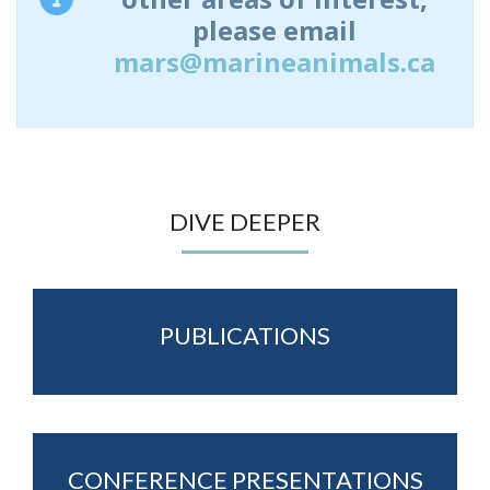
please email
mars@marineanimals.ca
DIVE DEEPER
PUBLICATIONS
CONFERENCE PRESENTATIONS