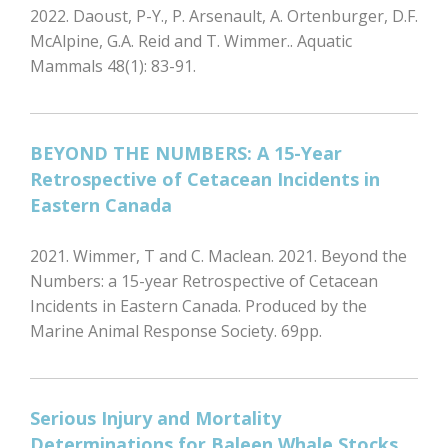
2022. Daoust, P-Y., P. Arsenault, A. Ortenburger, D.F.
McAlpine, G.A. Reid and T. Wimmer.. Aquatic
Mammals 48(1): 83-91.
BEYOND THE NUMBERS: A 15-Year
Retrospective of Cetacean Incidents in
Eastern Canada
2021. Wimmer, T and C. Maclean. 2021. Beyond the
Numbers: a 15-year Retrospective of Cetacean
Incidents in Eastern Canada. Produced by the
Marine Animal Response Society. 69pp.
Serious Injury and Mortality
Determinations for Baleen Whale Stocks