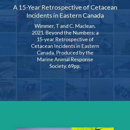
A 15-Year Retrospective of Cetacean
Incidents in Eastern Canada
Wimmer, T and C. Maclean.
2021. Beyond the Numbers: a
15-year Retrospective of
Cetacean Incidents in Eastern
Canada. Produced by the
Marine Animal Response
Society. 69pp.