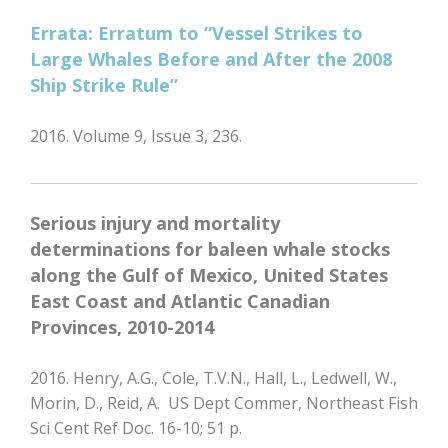
Errata: Erratum to “Vessel Strikes to
Large Whales Before and After the 2008
Ship Strike Rule”
2016. Volume 9, Issue 3, 236.
Serious injury and mortality
determinations for baleen whale stocks
along the Gulf of Mexico, United States
East Coast and Atlantic Canadian
Provinces, 2010-2014
2016. Henry, A.G., Cole, T.V.N., Hall, L., Ledwell, W.,
Morin, D., Reid, A. US Dept Commer, Northeast Fish
Sci Cent Ref Doc. 16-10; 51 p.