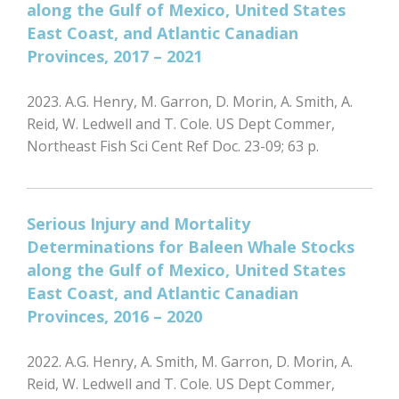
along the Gulf of Mexico, United States
East Coast, and Atlantic Canadian
Provinces, 2017 – 2021
2023. A.G. Henry, M. Garron, D. Morin, A. Smith, A.
Reid, W. Ledwell and T. Cole. US Dept Commer,
Northeast Fish Sci Cent Ref Doc. 23-09; 63 p.
Serious Injury and Mortality
Determinations for Baleen Whale Stocks
along the Gulf of Mexico, United States
East Coast, and Atlantic Canadian
Provinces, 2016 – 2020
2022. A.G. Henry, A. Smith, M. Garron, D. Morin, A.
Reid, W. Ledwell and T. Cole. US Dept Commer,