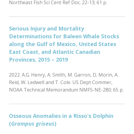
Northeast Fish Sci Cent Ref Doc. 22-13; 61 p.
Serious Injury and Mortality
Determinations for Baleen Whale Stocks
along the Gulf of Mexico, United States
East Coast, and Atlantic Canadian
Provinces, 2015 – 2019
2022. A.G. Henry, A. Smith, M. Garron, D. Morin, A.
Reid, W. Ledwell and T. Cole. US Dept Commer,
NOAA Technical Memorandum NMFS-NE-280; 65 p.
Osseous Anomalies in a Risso’s Dolphin
(
Grampus griseus
)