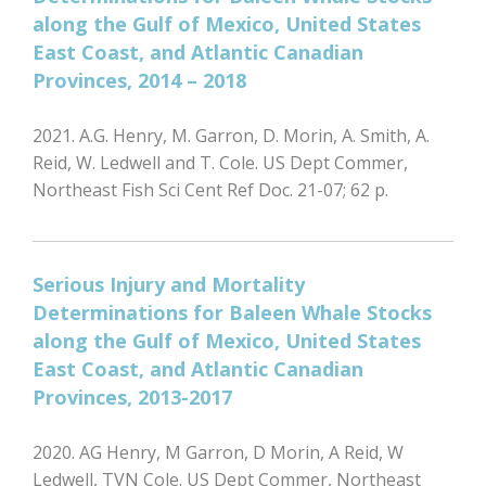
along the Gulf of Mexico, United States
East Coast, and Atlantic Canadian
Provinces, 2014 – 2018
2021. A.G. Henry, M. Garron, D. Morin, A. Smith, A.
Reid, W. Ledwell and T. Cole. US Dept Commer,
Northeast Fish Sci Cent Ref Doc. 21-07; 62 p.
Serious Injury and Mortality
Determinations for Baleen Whale Stocks
along the Gulf of Mexico, United States
East Coast, and Atlantic Canadian
Provinces, 2013-2017
2020. AG Henry, M Garron, D Morin, A Reid, W
Ledwell, TVN Cole. US Dept Commer, Northeast