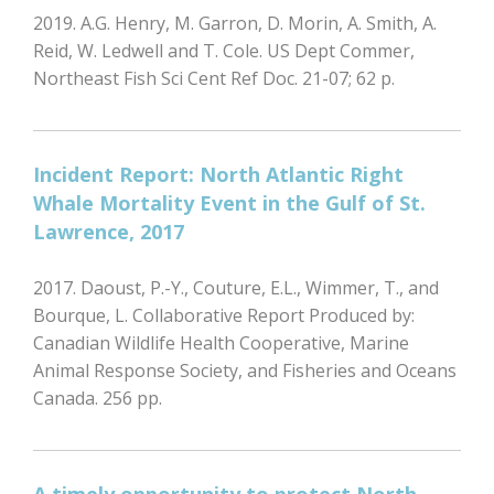
2019. A.G. Henry, M. Garron, D. Morin, A. Smith, A.
Reid, W. Ledwell and T. Cole. US Dept Commer,
Northeast Fish Sci Cent Ref Doc. 21-07; 62 p.
Incident Report: North Atlantic Right
Whale Mortality Event in the Gulf of St.
Lawrence, 2017
2017. Daoust, P.-Y., Couture, E.L., Wimmer, T., and
Bourque, L. Collaborative Report Produced by:
Canadian Wildlife Health Cooperative, Marine
Animal Response Society, and Fisheries and Oceans
Canada. 256 pp.