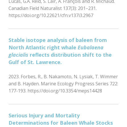
Lucas, G.A. Reid, S. Lair, A. François and R. Michaud.
Canadian Field Naturalist 137(3): 201–231.
https://doi.org/10.22621/cfn.v137i3.2967
Stable isotope analysis of baleen from
North Atlantic right whale
Eubalaena
glacialis
reflects distribution shift to the
Gulf of St. Lawrence.
2023. Forbes, R., B. Nakamoto, N. Lysiak, T. Wimmer
and B. Hayden. Marine Ecology Progress Series 722:
177-193. https://doi.org/10.3354/meps14428
Serious Injury and Mortality
Determinations for Baleen Whale Stocks