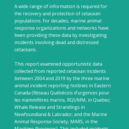
A wide range of information is required for
the recovery and protection of cetacean
populations. For decades, marine animal
response organizations and networks have
been providing these data by investigating
incidents involving dead and distressed
cetaceans.
This report examined opportunistic data
collected from reported cetacean incidents
between 2004 and 2019 by the three marine
animal incident reporting hotlines in Eastern
Canada (Réseau Québécois d’urgences pour
les mammifères marins, RQUMM, in Quebec;
Whale Release and Strandings in
Newfoundland & Labrador; and the Marine
Animal Response Society, MARS, in the
Maritime Provinces). This included incidents