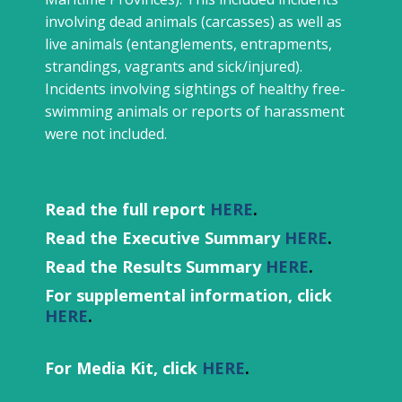
involving dead animals (carcasses) as well as
live animals (entanglements, entrapments,
strandings, vagrants and sick/injured).
Incidents involving sightings of healthy free-
swimming animals or reports of harassment
were not included.
Read the full report
HERE
.
Read the Executive Summary
HERE
.
Read the Results Summary
HERE
.
For supplemental information, click
HERE
.
For Media Kit, click
HERE
.