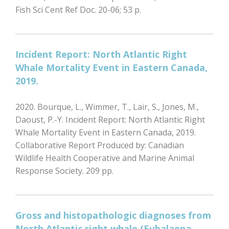
Fish Sci Cent Ref Doc. 20-06; 53 p.
Incident Report: North Atlantic Right
Whale Mortality Event in Eastern Canada,
2019.
2020. Bourque, L., Wimmer, T., Lair, S., Jones, M.,
Daoust, P.-Y. Incident Report: North Atlantic Right
Whale Mortality Event in Eastern Canada, 2019.
Collaborative Report Produced by: Canadian
Wildlife Health Cooperative and Marine Animal
Response Society. 209 pp.
Gross and histopathologic diagnoses from
North Atlantic right whale (Eubalaena