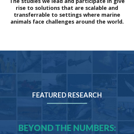
The studies we lead and participate in give
rise to solutions that are scalable and
transferrable to settings where marine
animals face challenges around the world.
FEATURED RESEARCH
BEYOND THE NUMBERS: