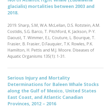
glacialis) mortalities between 2003 and
2018.
2019. Sharp, S.M, W.A. McLellan, D.S. Rotstein, A.M.
Costidis, S.G. Barco, T. Pitchford, K. Jackson, P-Y.
Daoust, T. Wimmer, E.L. Couture, L. Bourque, T.
Frasier, B. Frasier, D.Fauquier, T.K. Rowles, P.K.
Hamilton, H. Pettis and M.J. Moore. Diseases of
Aquatic Organisms 135(1): 1-31.
Serious Injury and Mortality
Determinations for Baleen Whale Stocks
along the Gulf of Mexico, United States
East Coast, and Atlantic Canadian
Provinces, 2012 – 2016