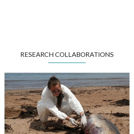
RESEARCH COLLABORATIONS