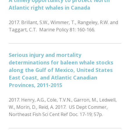
A timely opportunity to protect North
Atlantic right whales in Canada
2017. Brillant, S.W., Wimmer, T., Rangeley, R.W. and
Taggart, C.T. Marine Policy 81: 160-166.
Serious injury and mortality
determinations for baleen whale stocks
along the Gulf of Mexico, United States
East Coast, and Atlantic Canadian
Provinces, 2011-2015
2017. Henry, A.G., Cole, T.V.N., Garron, M., Ledwell,
W., Morin, D., Reid, A. 2017. US Dept Commer,
Northeast Fish Sci Cent Ref Doc. 17-19; 57p.