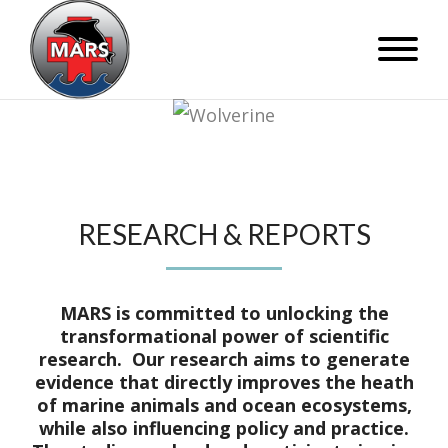
RESEARCH & REPORTS
MARS is committed to unlocking the
transformational power of scientific
research. Our research aims to generate
evidence that directly improves the heath
of marine animals and ocean ecosystems,
while also influencing policy and practice.