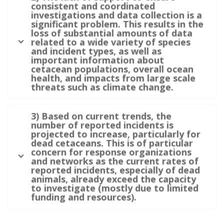
consistent and coordinated
investigations and data collection is a
significant problem. This results in the
loss of substantial amounts of data
related to a wide variety of species
and incident types, as well as
important information about
cetacean populations, overall ocean
health, and impacts from large scale
threats such as climate change.
3) Based on current trends, the
number of reported incidents is
projected to increase, particularly for
dead cetaceans. This is of particular
concern for response organizations
and networks as the current rates of
reported incidents, especially of dead
animals, already exceed the capacity
to investigate (mostly due to limited
funding and resources).