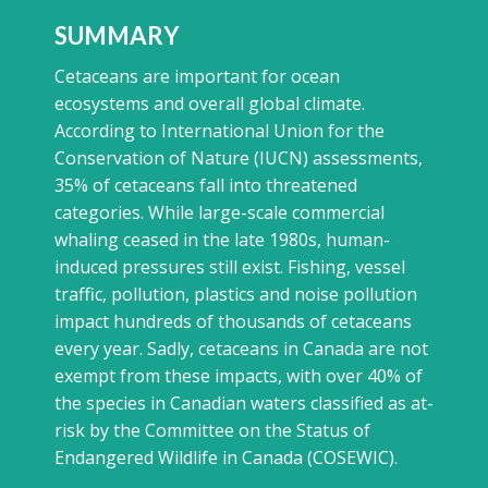
SUMMARY
Cetaceans are important for ocean
ecosystems and overall global climate.
According to International Union for the
Conservation of Nature (IUCN) assessments,
35% of cetaceans fall into threatened
categories. While large-scale commercial
whaling ceased in the late 1980s, human-
induced pressures still exist. Fishing, vessel
traffic, pollution, plastics and noise pollution
impact hundreds of thousands of cetaceans
every year. Sadly, cetaceans in Canada are not
exempt from these impacts, with over 40% of
the species in Canadian waters classified as at-
risk by the Committee on the Status of
Endangered Wildlife in Canada (COSEWIC).