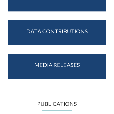
DATA CONTRIBUTIONS
MEDIA RELEASES
PUBLICATIONS