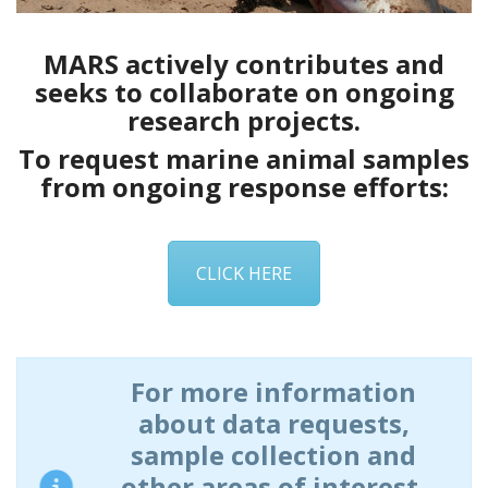
MARS actively contributes and
seeks to
collaborate
on ongoing
research projects.
To request marine animal samples
from ongoing response efforts:
CLICK HERE
For more information
about data requests,
sample collection and
other areas of interest,