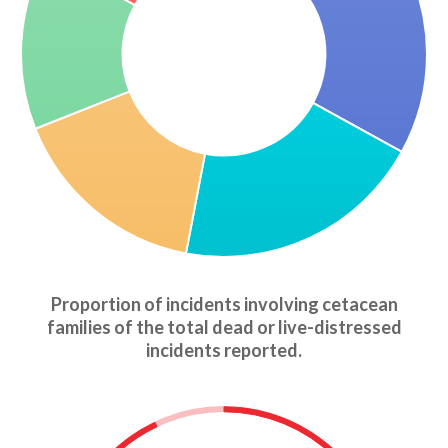
Proportion of incidents involving cetacean
families of the total dead or live-distressed
incidents reported.