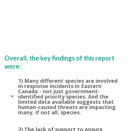
Overall, the key findings of this report
were:
1) Many different species are involved
in response incidents in Eastern
Canada - not just government-
identified priority species. And the
limited data available suggests that
human-caused threats are impacting
many, if not all, species.
2) The lack of support to ensure