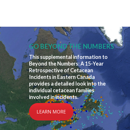
GO BEYOND THE NUMBERS
This supplemental information to
Beyond the Numbers: A 15-Year
Retrospective of Cetacean
Incidents in Eastern Canada
provides a detailed look into the
individual cetacean families
involved in incidents.
LEARN MORE