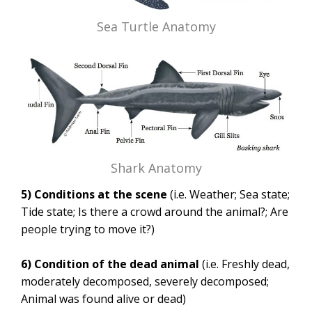
Sea Turtle Anatomy
Shark Anatomy
5) Conditions at the scene
(i.e. Weather; Sea state;
Tide state; Is there a crowd around the animal?; Are
people trying to move it?)
6) Condition of the dead animal
(i.e. Freshly dead,
moderately decomposed, severely decomposed;
Animal was found alive or dead)