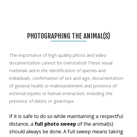
PHOTOGRAPHING THE ANIMAL(S)
The importance of high quality photo and video
documentation cannot be overstated!
These visual
materials aid in the identification of species
and
individuals
, confirmation of sex and age, documentation
of general health or malnourishment and presence of
external injuries or human interaction
, including the
presence of debris or gear/rope
.
If it is safe to do so while maintaining a respectful
distance, a
full photo sweep
of the animal(s)
should always be done. A full sweep means taking