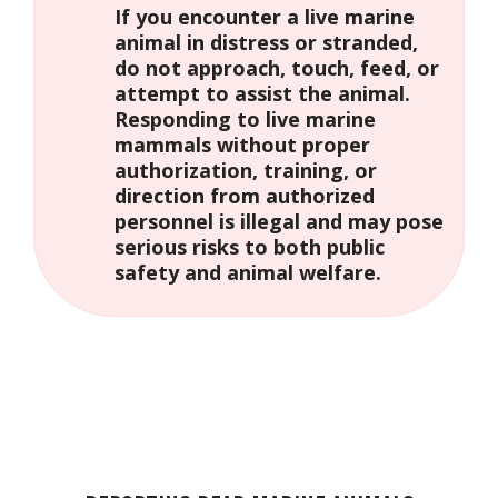
If you encounter a live marine
animal in distress or stranded,
do not approach, touch, feed, or
attempt to assist the animal.
Responding to live marine
mammals without proper
authorization, training, or
direction from authorized
personnel is illegal and may pose
serious risks to both public
safety and animal welfare.