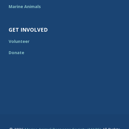
Marine Animals
GET INVOLVED
Volunteer
Donate