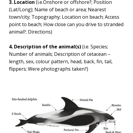
3. Location
(i.e.Onshore or offshore?; Position
(Lat/Long); Name of beach or area; Nearest
town/city; Topography; Location on beach; Access
point to beach; How close can you drive to stranded
animal?; Directions)
4. Description of the animal(s)
(i.e. Species;
Number of animals; Description of cetacean –
length, sex, colour pattern, head, back, fin, tail,
flippers; Were photographs taken?)