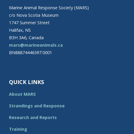
Marine Animal Response Society (MARS)
c/o Nova Scotia Museum
1747 Summer Street
Halifax, NS
B3H 3A6, Canada
mars@marineanimals.ca
BN888744463RT0001
QUICK LINKS
About MARS
Strandings and Response
Research and Reports
Training