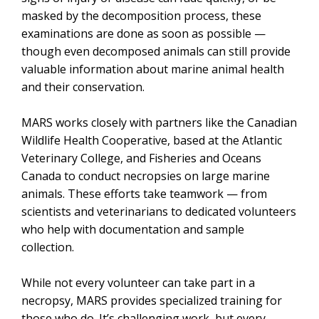
masked by the decomposition process
, these
examinations are done as soon as possible —
though even decomposed animals can still provide
valuable information about marine animal health
and their conservation.
MARS works closely with partners like the Canadian
Wildlife Health Cooperative,
based at the Atlantic
Veterinary College,
and Fisheries and Oceans
Canada to conduct necropsies on large marine
animals. These efforts take teamwork — from
scientists and veterinarians to dedicated volunteers
who help with documentation and sample
collection.
While not every volunteer can take part in a
necropsy, MARS provides specialized training for
those who do. It’s challenging work, but every