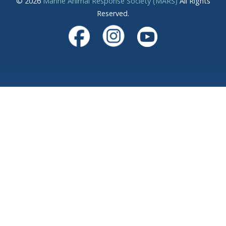
© 2026
Marine Animal Response Society (MARS)
All Rights
Reserved.