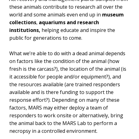
these animals contribute to research all over the
world and some animals even end up in
museum
collections
,
aquariums and research
institutions,
helping educate and inspire the
public for generations to come.
What we’re able to do with a dead animal depends
on factors like the condition of the animal (how
fresh is the carcass?), the location of the animal (is
it accessible for people and/or equipment?), and
the resources available
(are trained responders
available and is there funding to support the
response effort?). Depending on many of these
factors, MARS may either deploy a team of
responders to work onsite or alternatively, bring
the animal back to the MARS Lab to perform a
necropsy in a controlled environment.