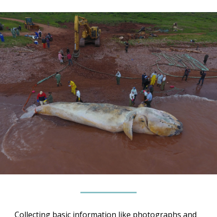
Collecting basic information like photographs and