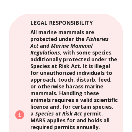
LEGAL RESPONSIBILITY
All marine mammals are
protected under the
Fisheries
Act
and
Marine Mammal
Regulations
, with some species
additionally protected under the
Species at Risk Act. It is illegal
for unauthorized individuals to
approach, touch, disturb, feed,
or otherwise harass marine
mammals. Handling these
animals requires a valid scientific
licence and, for certain species,
a
Species at Risk Act
permit.
MARS applies for and holds all
required permits annually.