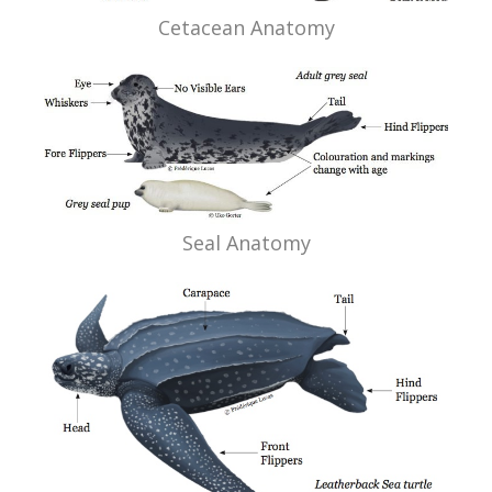
Cetacean Anatomy
Seal Anatomy