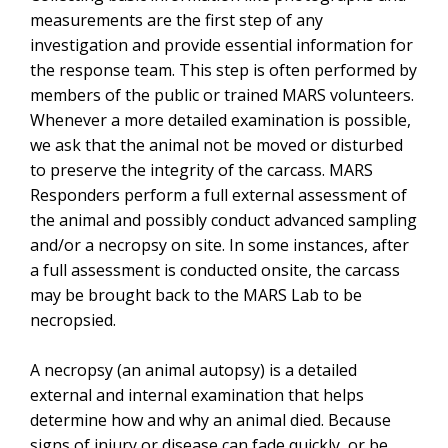
measurements are the first step of any
investigation and provide essential information for
the response team. This step is often performed by
members of the public or trained MARS volunteers.
Whenever a more detailed examination is possible,
we ask that the animal not be moved or disturbed
to preserve the integrity of the carcass. MARS
Responders perform a full external assessment of
the animal and possibly conduct advanced sampling
and/or a necropsy on site. In some instances, after
a full assessment is conducted onsite, the carcass
may be brought back to the MARS Lab to be
necropsied.
A necropsy (an animal autopsy) is a detailed
external and internal examination that helps
determine how and why an animal died. Because
signs of injury or disease can fade quickly,
or be