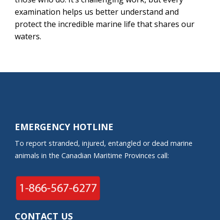
examination helps us better understand and
protect the incredible marine life that shares our
waters.
EMERGENCY HOTLINE
To report stranded, injured, entangled or dead marine
animals in the Canadian Maritime Provinces call:
CONTACT US