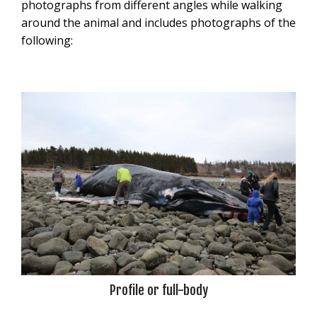
photographs from different angles while walking
around the animal and includes photographs of the
following:
Profile or full-body