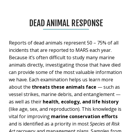
DEAD ANIMAL RESPONSE
Reports of dead animals represent 50 – 75% of all
incidents that are reported to MARS each year.
Because it’s often difficult to study many marine
animals directly, investigating those that have died
can provide some of the most valuable information
we have. Each examination helps us learn more
about the
threats these animals face
— such as
vessel strikes, marine debris, and entanglement —
as well as their
health, ecology, and life history
(like age, sex, and reproduction). This knowledge is
vital for improving
marine conservation efforts
and is identified as a priority in most
Species at Risk
Act
recovery and management plans. Samples from