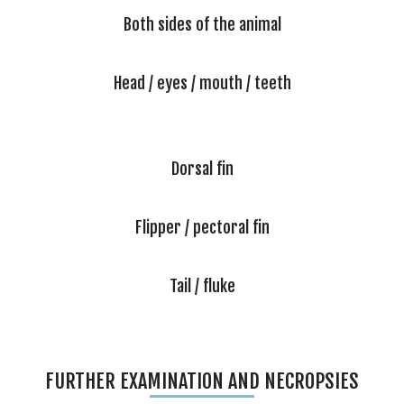
Both sides of the animal
Head / eyes / mouth / teeth
Dorsal fin
Flipper / pectoral fin
Tail / fluke
FURTHER EXAMINATION AND NECROPSIES