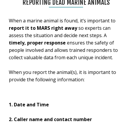
REPORTING DEAD MARINE ANIMALS
When a marine animal is found, it’s important to
report it to MARS right away
so experts can
assess the situation and decide next steps. A
timely, proper response
ensures the safety of
people involved and allows trained responders to
collect valuable data from each unique incident.
When you report the animal(s), it is important to
provide the following information:
1. Date and Time
2. Caller name and contact number