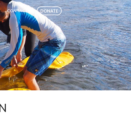
CONTACT
DONATE
ON