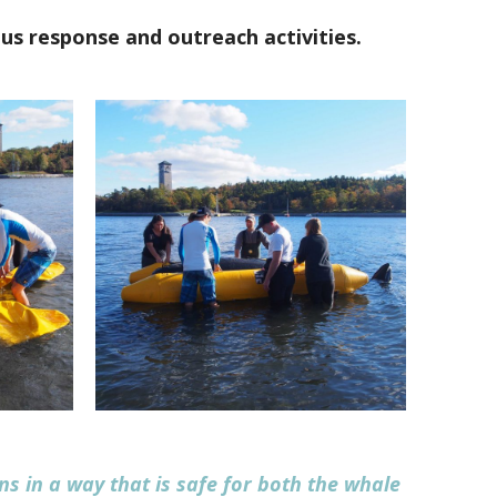
us response and outreach activities.
ns in a way that is safe for both the whale