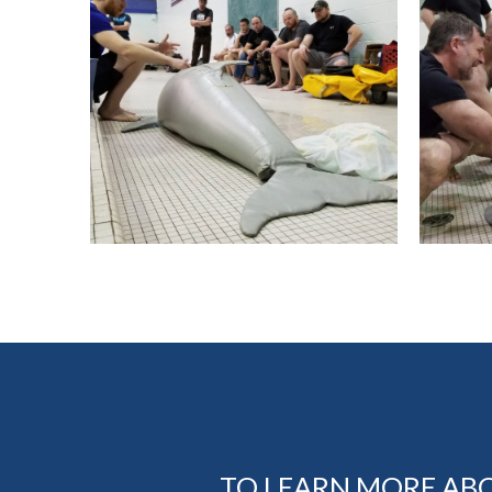
TO LEARN MORE AB