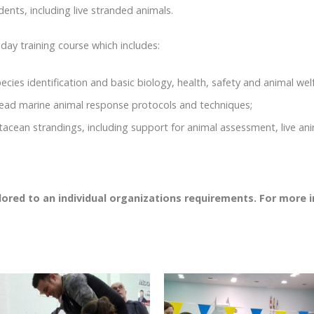
ents, including live stranded animals.
y training course which includes:
ecies identification and basic biology, health, safety and animal w
dead marine animal response protocols and techniques;
etacean strandings, including support for animal assessment, live an
ilored to an individual organizations requirements. For more 