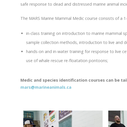
safe response to dead and distressed marine animal incid
The MARS Marine Mammal Medic course consists of a 1-da
in-class training on introduction to marine mammal sp
sample collection methods, introduction to live and 
hands-on and in-water training for response to live c
use of whale rescue re-floatation pontoons;
Medic and species identification courses can be ta
mars@marineanimals.ca