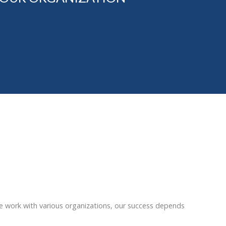
e work with various organizations, our success depends