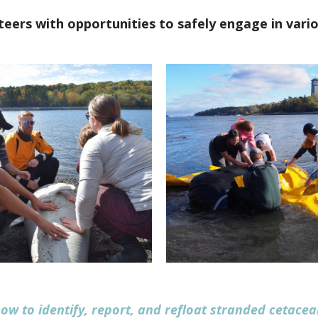
eers with opportunities to safely engage in vario
ow to identify, report, and refloat stranded cetacea