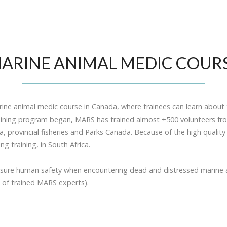
ARINE ANIMAL MEDIC COUR
ne animal medic course in Canada, where trainees can learn about 
aining program began, MARS has trained almost +500 volunteers from
provincial fisheries and Parks Canada. Because of the high qualit
 training, in South Africa.
nsure human safety when encountering dead and distressed marine 
 of trained MARS experts).