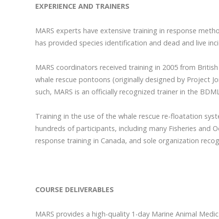
EXPERIENCE AND TRAINERS
MARS experts have extensive training in response method
has provided species identification and dead and live inc
MARS coordinators received training in 2005 from British
whale rescue pontoons (originally designed by Project J
such, MARS is an officially recognized trainer in the BD
Training in the use of the whale rescue re-floatation 
hundreds of participants, including many Fisheries and O
response training in Canada, and sole organization reco
COURSE DELIVERABLES
MARS provides a high-quality 1-day Marine Animal Medic c