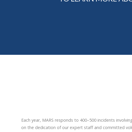
Each year, MARS responds to 400–500 incidents involvin
on the dedication of our expert staff and committed volu