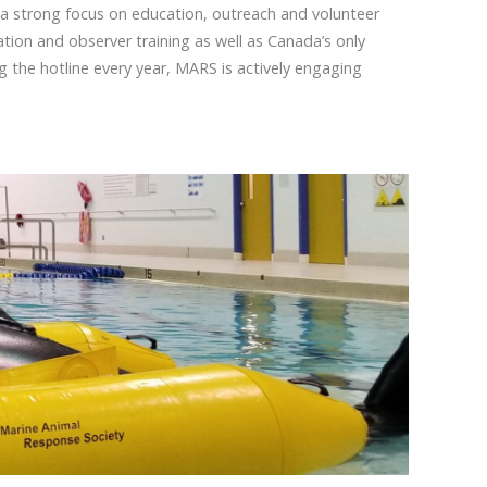
 a strong focus on education, outreach and volunteer
tion and observer training as well as Canada’s only
the hotline every year, MARS is actively engaging