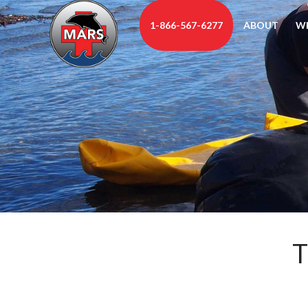
1-866-567-6277
ABOUT
W
T