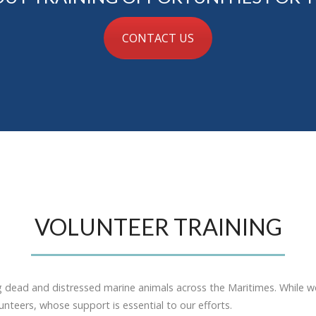
CONTACT US
VOLUNTEER TRAINING
g dead and distressed marine animals across the Maritimes. While w
nteers, whose support is essential to our efforts.