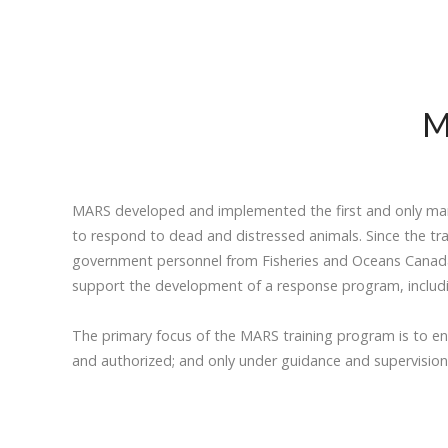
M
MARS developed and implemented the first and only mari
to respond to dead and distressed animals. Since the tr
government personnel from Fisheries and Oceans Canada, 
support the development of a response program, including
The primary focus of the MARS training program is to e
and authorized; and only under guidance and supervision