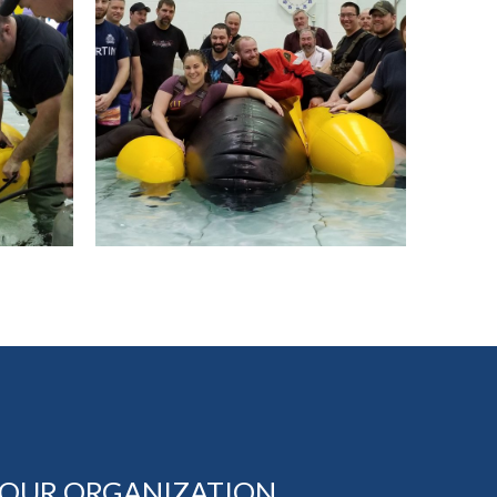
YOUR ORGANIZATION