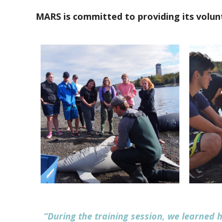
MARS is committed to providing its volunt
“During the training session, we learned h