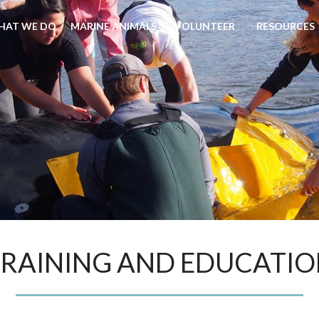
HAT WE DO
MARINE ANIMALS
VOLUNTEER
RESOURCES
RAINING AND EDUCATI