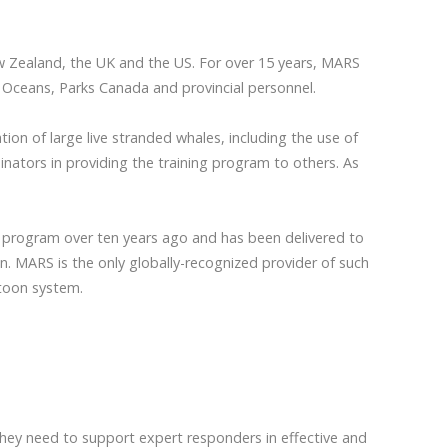
w Zealand, the UK and the US. For over 15 years, MARS
nd Oceans, Parks Canada and provincial personnel.
on of large live stranded whales, including the use of
nators in providing the training program to others. As
g program over ten years ago and has been delivered to
n. MARS is the only globally-recognized provider of such
ntoon system.
they need to support expert responders in effective and