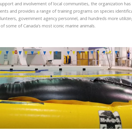
support and involvement of local communities, the organization has
nts and provides a range of training programs on species identifica
unteers, government agency personnel, and hundreds more utilizing 
 of some of Canada’s most iconic marine animals.