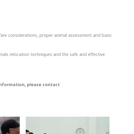
elfare considerations, proper animal assessment and basic
imals relocation techniques and the safe and effective
information, please contact