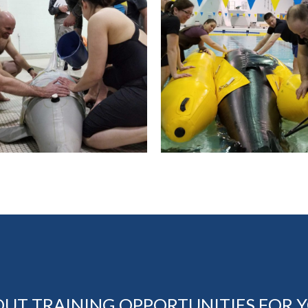
OUT TRAINING OPPORTUNITIES FOR 