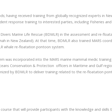
s; having received training from globally recognized experts in Ne
ident response training to interested parties, including Fisheries a
 Divers Marine Life Rescue (BDMLR) in the assessment and re-floatati
onah in New Zealand). At that time, BDMLR also trained MARS coordi
MLR whale re-floatation pontoon system.
system was incorporated into the MARS marine mammal medic trainin
ceans Conservation & Protection officers in Maritime and Gulf regio
gnized by BDMLR to deliver training related to the re-floatation po
ourse that will provide participants with the knowledge and skills 