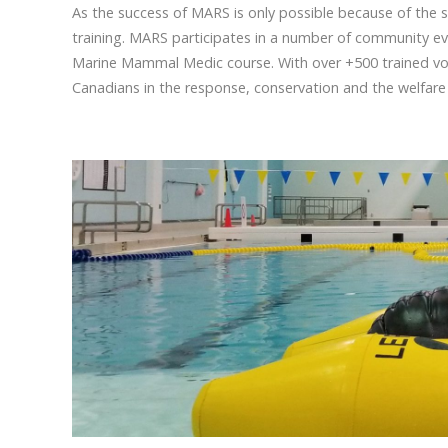
As the success of MARS is only possible because of the 
training. MARS participates in a number of community eve
Marine Mammal Medic course. With over +500 trained vol
Canadians in the response, conservation and the welfare