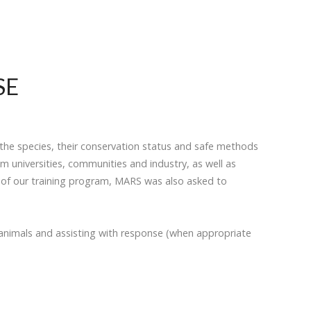
SE
the species, their conservation status and safe methods
 universities, communities and industry, as well as
y of our training program, MARS was also asked to
animals and assisting with response (when appropriate