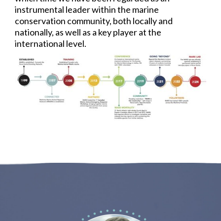
instrumental leader within the marine
conservation community, both locally and
nationally, as well as a key player at the
international level.