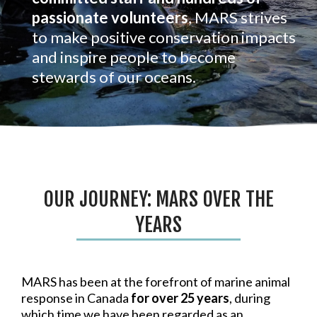
passionate volunteers
, MARS strives
to make positive conservation impacts
and inspire people to become
stewards of our oceans.
OUR JOURNEY: MARS OVER THE
YEARS
MARS has been at the forefront of marine animal
response in Canada
for over 25 years
, during
which time we have been regarded as an