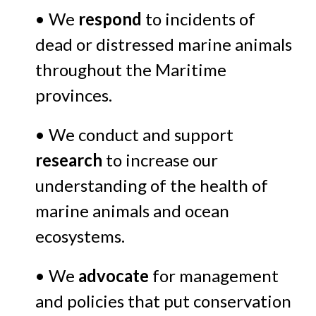
• We
respond
to incidents of
dead or distressed marine animals
throughout the Maritime
provinces.
• We conduct and support
research
to increase our
understanding of the health of
marine animals and ocean
ecosystems.
• We
advocate
for management
and policies that put conservation