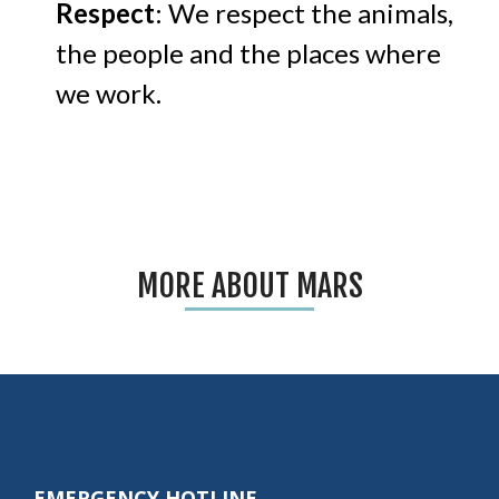
Respect
: We respect the animals,
the people and the places where
we work.
MORE ABOUT MARS
EMERGENCY HOTLINE