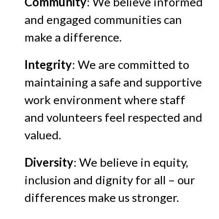
Community
: We believe informed
and engaged communities can
make a difference.
Integrity
: We are committed to
maintaining a safe and supportive
work environment where staff
and volunteers feel respected and
valued.
Diversity
: We believe in equity,
inclusion and dignity for all – our
differences make us stronger.