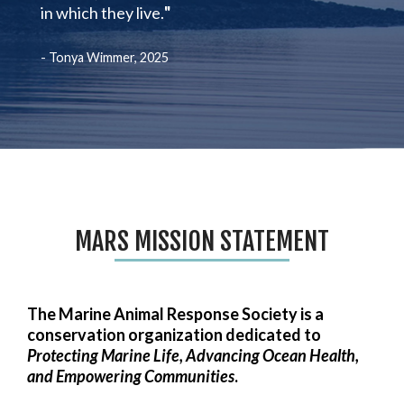
in which they live.
"
- Tonya Wimmer, 2025
MARS MISSION STATEMENT
The Marine Animal Response Society is a
conservation organization dedicated to
Protecting Marine Life, Advancing Ocean Health,
and Empowering Communities
.