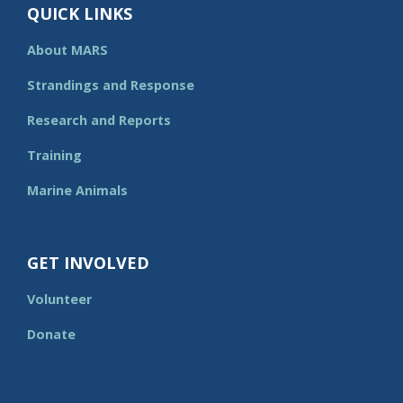
QUICK LINKS
About MARS
Strandings and Response
Research and Reports
Training
Marine Animals
GET INVOLVED
Volunteer
Donate