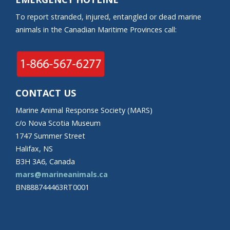
To report stranded, injured, entangled or dead marine
animals in the Canadian Maritime Provinces call:
CONTACT US
Marine Animal Response Society (MARS)
c/o Nova Scotia Museum
1747 Summer Street
Halifax, NS
B3H 3A6, Canada
mars@marineanimals.ca
BN888744463RT0001