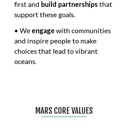
first and
build partnerships
that
support these goals.
• We
engage
with communities
and inspire people to make
choices that lead to vibrant
oceans.
MARS CORE VALUES