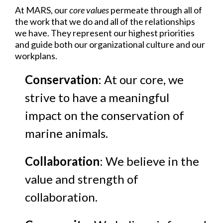
At MARS, our
core values
permeate through all of
the work that we do and all of the relationships
we have. They represent our highest priorities
and guide both our organizational culture and our
workplans.
Conservation
: At our core, we
strive to have a meaningful
impact on the conservation of
marine animals.
Collaboration
: We believe in the
value and strength of
collaboration.