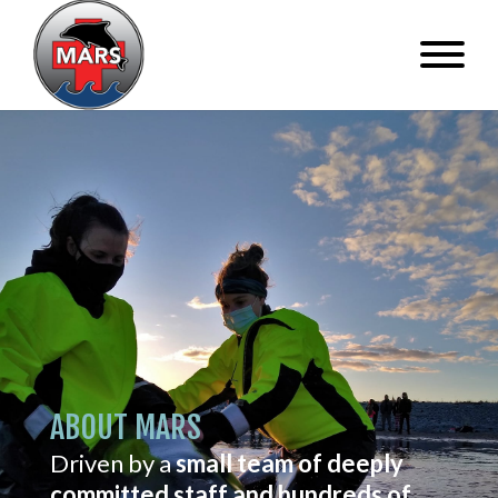
ABOUT MARS
Driven by a
small team of deeply
committed staff and hundreds of