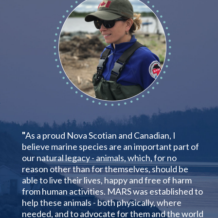
"
As a proud Nova Scotian and Canadian, I
believe marine species are an important part of
our natural legacy - animals, which, for no
reason other than for themselves, should be
able to live their lives, happy and free of harm
from human activities. MARS was established to
help these animals - both physically, where
needed, and to advocate for them and the world