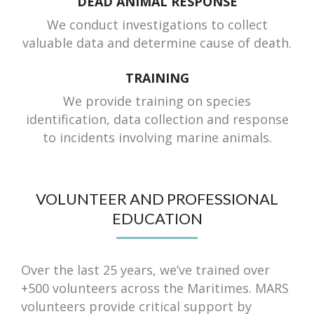
DEAD ANIMAL RESPONSE
We conduct investigations to collect
valuable data and determine cause of death.
TRAINING
We provide training on species
identification, data collection and response
to incidents involving marine animals.
VOLUNTEER AND PROFESSIONAL
EDUCATION
Over the last 25 years, we’ve trained over
+500 volunteers across the Maritimes. MARS
volunteers provide critical support by