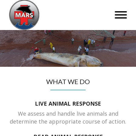
WHAT WE DO
LIVE ANIMAL RESPONSE
We assess and handle live animals and
determine the appropriate course of action.