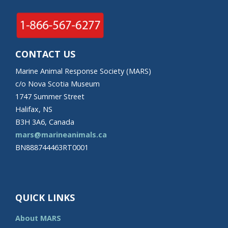
CONTACT US
Marine Animal Response Society (MARS)
c/o Nova Scotia Museum
1747 Summer Street
Halifax, NS
B3H 3A6, Canada
mars@marineanimals.ca
BN888744463RT0001
QUICK LINKS
About MARS