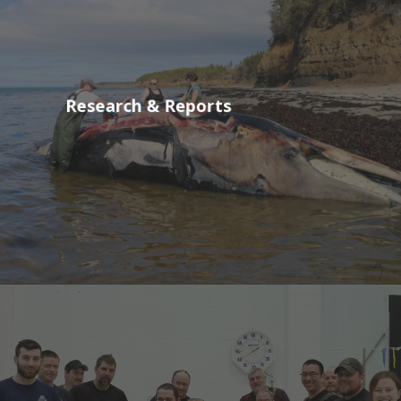
Research & Reports