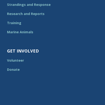
Strandings and Response
Research and Reports
Training
Marine Animals
GET INVOLVED
Volunteer
Donate