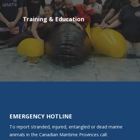
Training & Education
EMERGENCY HOTLINE
To report stranded, injured, entangled or dead marine
animals in the Canadian Maritime Provinces call: