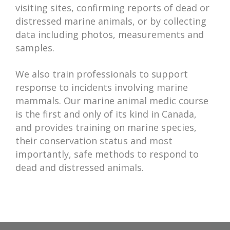
visiting sites, confirming reports of dead or
distressed marine animals, or by collecting
data including photos, measurements and
samples.
We also train professionals to support
response to incidents involving marine
mammals. Our marine animal medic course
is the first and only of its kind in Canada,
and provides training on marine species,
their conservation status and most
importantly, safe methods to respond to
dead and distressed animals.