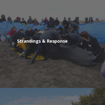
Strandings & Response